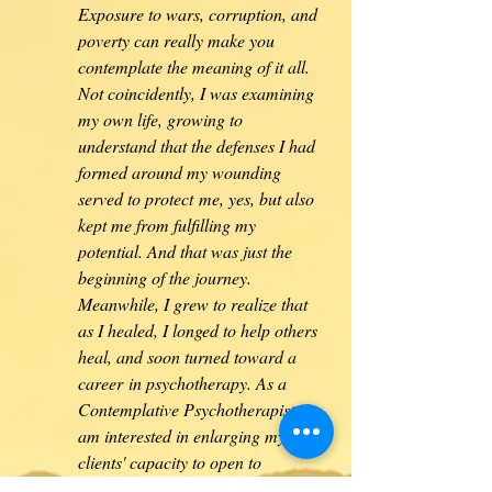
Exposure to wars, corruption, and
poverty can really make you
contemplate the meaning of it all.
Not coincidently, I was examining
my own life, growing to
understand that the defenses I had
formed around my wounding
served to protect me, yes, but also
kept me from fulfilling my
potential. And that was just the
beginning of the journey.
Meanwhile, I grew to realize that
as I healed, I longed to help others
heal, and soon turned toward a
career
in psychotherapy. As a
Contemplative Psychotherapist, I
am interested in enlarging my
clients' capacity to open to
themselves in all their wondrous