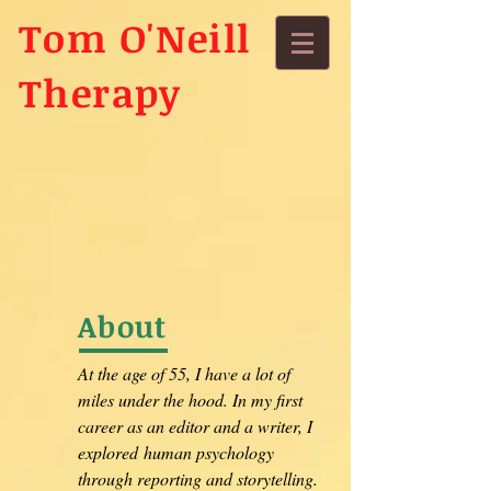
Tom O'Neill
Therapy
About
At the age of 55, I have a lot of
miles under the hood. In my first
career as an editor and a writer, I
explored human psychology
through reporting and storytelling.