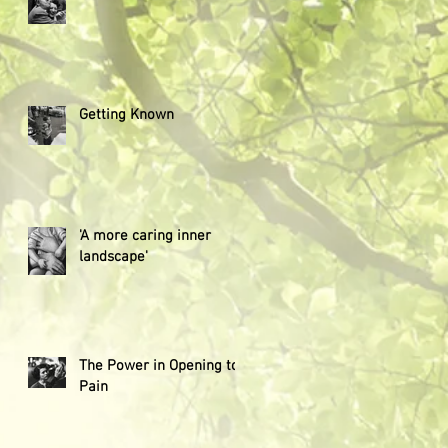
Getting Known
'A more caring inner
landscape'
The Power in Opening to
Pain