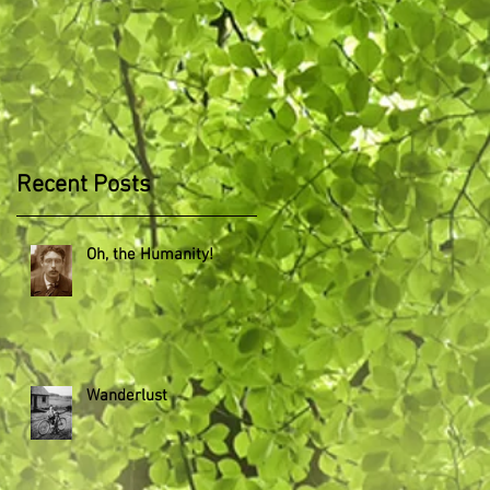
Recent Posts
Oh, the Humanity!
Wanderlust