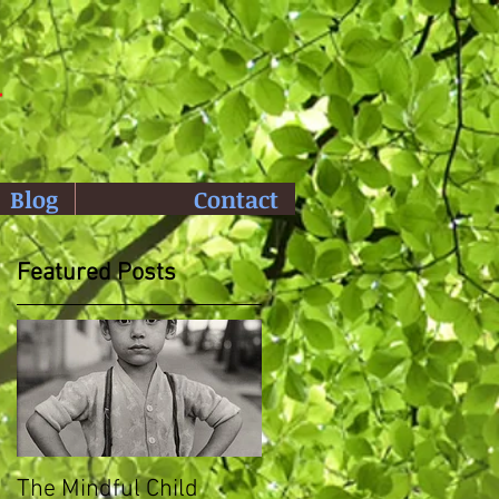
y
Blog
Contact
Featured Posts
The Mindful Child