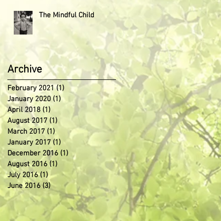
The Mindful Child
Archive
February 2021
(1)
1 post
January 2020
(1)
1 post
April 2018
(1)
1 post
August 2017
(1)
1 post
March 2017
(1)
1 post
January 2017
(1)
1 post
December 2016
(1)
1 post
August 2016
(1)
1 post
July 2016
(1)
1 post
June 2016
(3)
3 posts