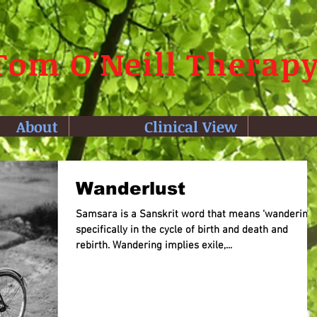
Tom O'Neill Therap
About
Clinical View
Wanderlust
Samsara is a Sanskrit word that means ‘wandering,’
specifically in the cycle of birth and death and
rebirth. Wandering implies exile,...