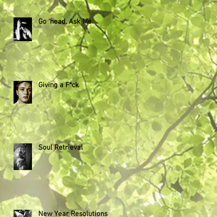
Go 'head, Ask Me
Giving a F*ck
Soul Retrieval
New Year Resolutions