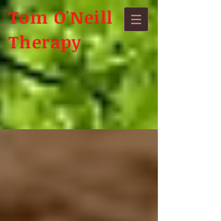
Tom O'Neill
Therapy