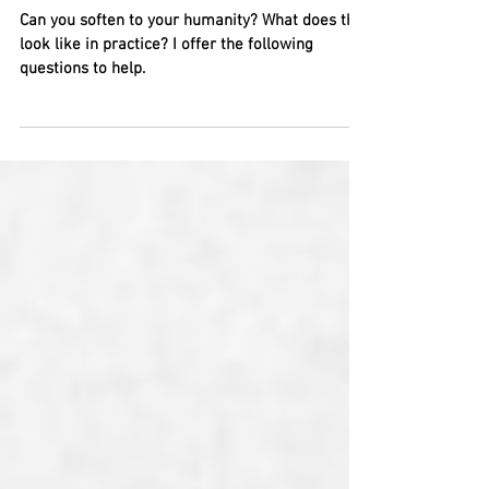
Oh, the Humanity!
Can you soften to your humanity? What does that
look like in practice? I offer the following
questions to help.