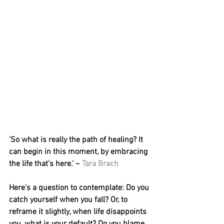
'So what is really the path of healing? It 
can begin in this moment, by embracing 
the life that's here.' ~ 
Tara Brach
Here's a question to contemplate: Do you 
catch yourself when you fall? Or, to 
reframe it slightly, when life disappoints 