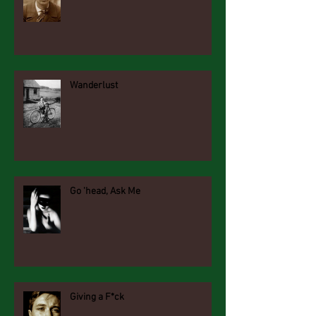
Wanderlust
Go 'head, Ask Me
Giving a F*ck