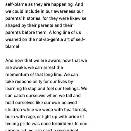
self-blame as they are happening. And 
we could include in our awareness our 
parents' histories, for they were likewise 
shaped by their parents and their 
parents before them. A long line of us 
weaned on the not-so-gentle art of self-
blame! 
And now that we are aware, now that we 
are awake, we can arrest the 
momentum of that long line. We can 
take responsibility for our lives by 
learning to stop and feel our feelings. We 
can catch ourselves when we fall and 
hold ourselves like our own beloved 
children while we weep with heartbreak, 
burn with rage, or light up with pride (if 
feeling pride was once forbidden). In one 