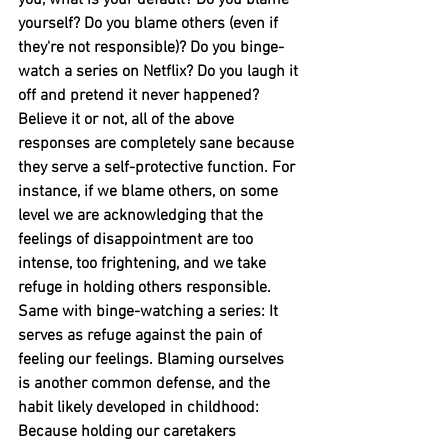
you, what is your default? Do you blame 
yourself? Do you blame others (even if 
they're not responsible)? Do you binge-
watch a series on Netflix? Do you laugh it 
off and pretend it never happened? 
Believe it or not, all of the above 
responses are completely sane because 
they serve a self-protective function. For 
instance, if we blame others, on some 
level we are acknowledging that the 
feelings of disappointment are too 
intense, too frightening, and we take 
refuge in holding others responsible. 
Same with binge-watching a series: It 
serves as refuge against the pain of 
feeling our feelings. Blaming ourselves 
is another common defense, and the 
habit likely developed in childhood: 
Because holding our caretakers 