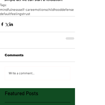
simple act we can start a revolution!
Tags:
mindfulness
self-care
emotions
childhood
defense
default
feelings
trust
Comments
Write a comment...
Featured Posts