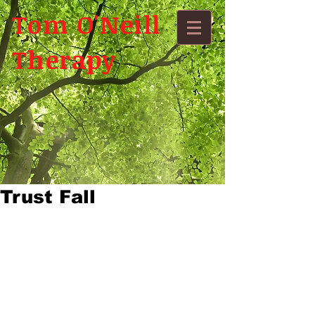
Tom O'Neill
Therapy
Trust Fall