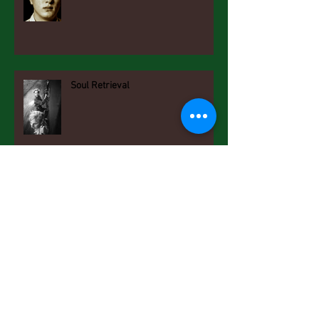
Soul Retrieval
New Year Resolutions
Getting Known