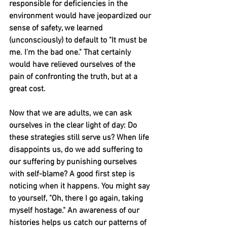
responsible for deficiencies in the 
environment would have jeopardized our 
sense of safety, we learned 
(unconsciously) to default to "It must be 
me. I'm the bad one." That certainly 
would have relieved ourselves of the 
pain of confronting the truth, but at a 
great cost.
Now that we are adults, we can ask 
ourselves in the clear light of day: Do 
these strategies still serve us? When life 
disappoints us, do we add suffering to 
our suffering by punishing ourselves 
with self-blame? A good first step is 
noticing when it happens. You might say 
to yourself, "Oh, there I go again, taking 
myself hostage." An awareness of our 
histories helps us catch our patterns of 